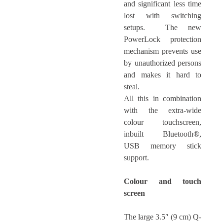
and significant less time
lost with switching
setups. The new
PowerLock protection
mechanism prevents use
by unauthorized persons
and makes it hard to
steal.
All this in combination
with the extra-wide
colour touchscreen,
inbuilt Bluetooth®,
USB memory stick
support.
Colour and touch
screen
The large 3.5″ (9 cm) Q-