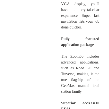
VGA display, you'll
have a crystal-clear
experience. Super fast
navigation gets your job
done quicker.
Fully featured
application package
The Zoom50 includes
advanced applications,
such as Road 3D and
Traverse, making it the
true flagship of the
GeoMax manual total
station family.
Superior accXess10
EDM