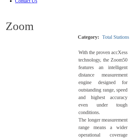
Contact Us
Zoom
Category:
Total Stations
With the proven accXess
technology, the Zoom50
features an intelligent
distance measurement
engine designed for
outstanding range, speed
and highest accuracy
even under tough
conditions.
The longer measurement
range means a wider
operational coverage