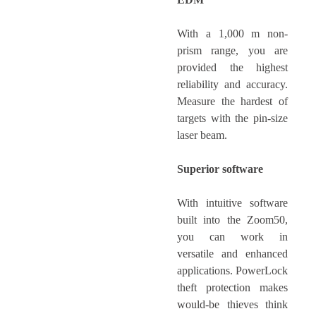
With a 1,000 m non-
prism range, you are
provided the highest
reliability and accuracy.
Measure the hardest of
targets with the pin-size
laser beam.
Superior software
With intuitive software
built into the Zoom50,
you can work in
versatile and enhanced
applications. PowerLock
theft protection makes
would-be thieves think