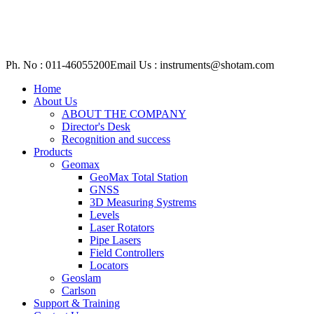
Ph. No : 011-46055200
Email Us : instruments@shotam.com
Home
About Us
ABOUT THE COMPANY
Director's Desk
Recognition and success
Products
Geomax
GeoMax Total Station
GNSS
3D Measuring Systrems
Levels
Laser Rotators
Pipe Lasers
Field Controllers
Locators
Geoslam
Carlson
Support & Training