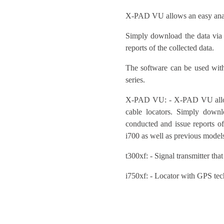
X-PAD VU allows an easy analy
Simply download the data via
reports of the collected data.
The software can be used wit
series.
X-PAD VU: - X-PAD VU allows
cable locators. Simply down
conducted and issue reports o
i700 as well as previous mode
t300xf: - Signal transmitter that
i750xf: - Locator with GPS tec