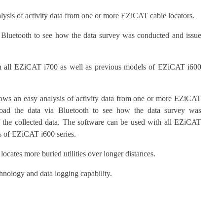
sis of activity data from one or more EZiCAT cable locators.
 Bluetooth to see how the data survey was conducted and issue
h all EZiCAT i700 as well as previous models of EZiCAT i600
 an easy analysis of activity data from one or more EZiCAT
load the data via Bluetooth to see how the data survey was
f the collected data. The software can be used with all EZiCAT
ls of EZiCAT i600 series.
 locates more buried utilities over longer distances.
hnology and data logging capability.