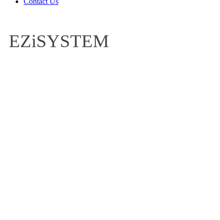
Contact Us
EZiSYSTEM