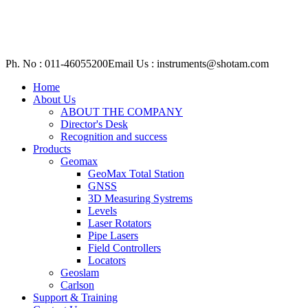
Ph. No : 011-46055200
Email Us : instruments@shotam.com
Home
About Us
ABOUT THE COMPANY
Director's Desk
Recognition and success
Products
Geomax
GeoMax Total Station
GNSS
3D Measuring Systrems
Levels
Laser Rotators
Pipe Lasers
Field Controllers
Locators
Geoslam
Carlson
Support & Training