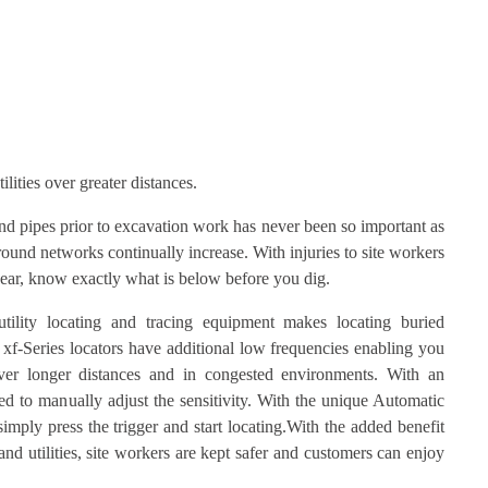
ilities over greater distances.
and pipes prior to excavation work has never been so important as
ound networks continually increase. With injuries to site workers
ar, know exactly what is below before you dig.
lity locating and tracing equipment makes locating buried
he xf-Series locators have additional low frequencies enabling you
 over longer distances and in congested environments. With an
d to manually adjust the sensitivity. With the unique Automatic
simply press the trigger and start locating.With the added benefit
nd utilities, site workers are kept safer and customers can enjoy