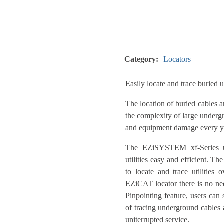
Category:
Locators
Easily locate and trace buried ut
The location of buried cables 
the complexity of large undergr
and equipment damage every ye
The EZiSYSTEM xf-Series uti
utilities easy and efficient. T
to locate and trace utilities
EZiCAT locator there is no nee
Pinpointing feature, users can 
of tracing underground cables a
uniterrupted service.